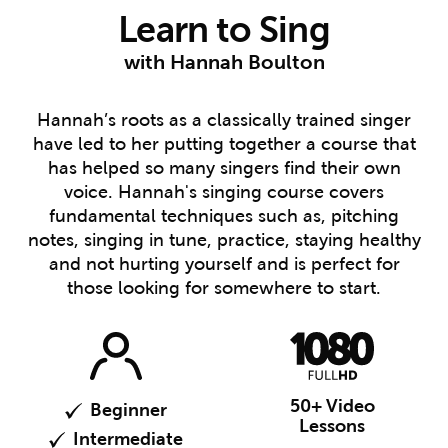
Learn to Sing
with Hannah Boulton
Hannah’s roots as a classically trained singer
have led to her putting together a course that
has helped so many singers find their own
voice. Hannah's singing course covers
fundamental techniques such as, pitching
notes, singing in tune, practice, staying healthy
and not hurting yourself and is perfect for
those looking for somewhere to start.
50+ Video
Beginner
Lessons
Intermediate