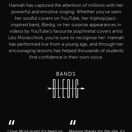
Hannah has captured the attention of millions with her
powerful and emotive singing. Whether you've seen
her soulful covers on YouTube, her triphop/jazz-
inspired band, Bledig, or her surprise appearances in
videos by YouTube's favourite pop/metal covers artist
Leo Moracchioli, you're sure to recognise her. Hannah
has performed live from a young age, and through her
encouraging lessons has helped thousands of students
find confidence in their own voice.
BANDS
“
“
I love Musicisum! It's been so
Massive thanks for the site, it's