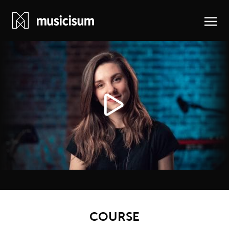
COURSE