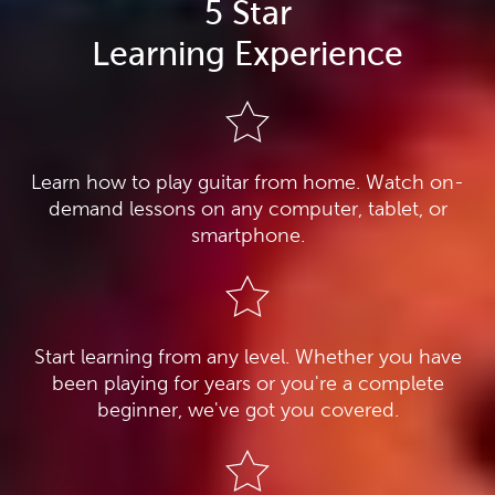
5 Star
Learning Experience
Learn how to play guitar from home. Watch on-
demand lessons on any computer, tablet, or
smartphone.
Start learning from any level. Whether you have
been playing for years or you're a complete
beginner, we've got you covered.