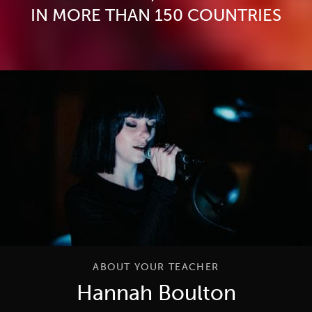
IN MORE THAN 150 COUNTRIES
ABOUT YOUR TEACHER
Hannah Boulton