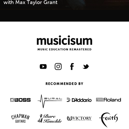
with Max Taylor Grant
MUSIC EDUCATION REMASTERED
RECOMMENDED BY