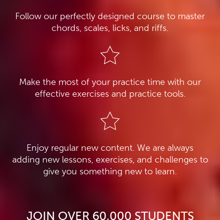
Follow our perfectly designed course to master
chords, scales, licks, and riffs.
Make the most of your practice time with our
effective exercises and practice tools.
Enjoy regular new content. We are always
adding new lessons, exercises, and challenges to
give you something new to learn.
JOIN OVER 60,000 STUDENTS