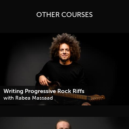
OTHER COURSES
Writing Progressive Rock Riffs
with Rabea Massaad