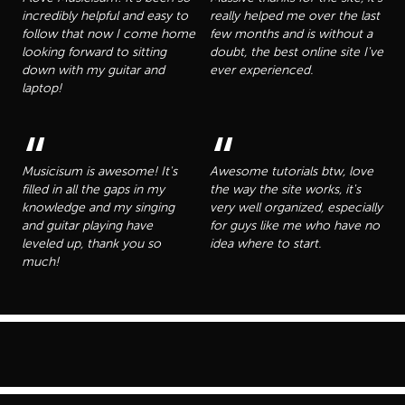
incredibly helpful and easy to
really helped me over the last
follow that now I come home
few months and is without a
looking forward to sitting
doubt, the best online site I've
down with my guitar and
ever experienced.
laptop!
“
“
Musicisum is awesome! It's
Awesome tutorials btw, love
filled in all the gaps in my
the way the site works, it's
knowledge and my singing
very well organized, especially
and guitar playing have
for guys like me who have no
leveled up, thank you so
idea where to start.
much!