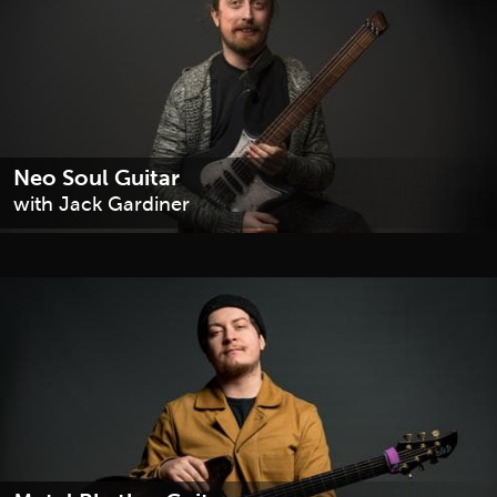
Neo Soul Guitar
with Jack Gardiner