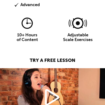
Advanced
10+ Hours
Adjustable
of Content
Scale Exercises
TRY A FREE LESSON