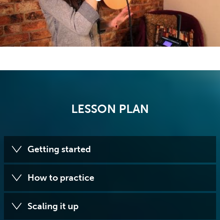
LESSON PLAN
Getting started
How to practice
Scaling it up