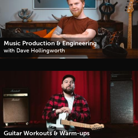
Music Production & Engineering
with Dave Hollingworth
Guitar Workouts & Warm-ups