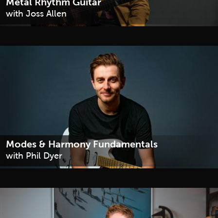
Metal Rhythm Guitar
with Joss Allen
Modes & Harmony Fundamentals
with Phil Dyer