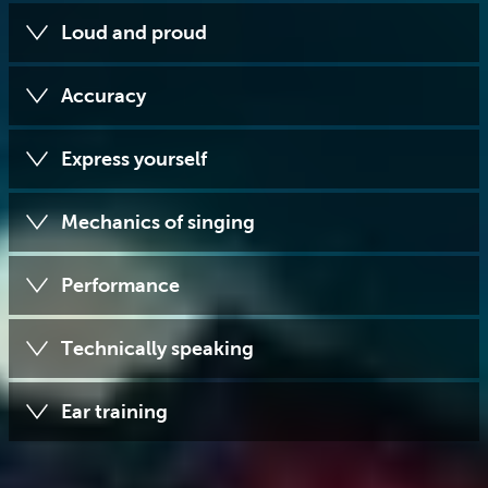
Loud and proud
Accuracy
Express yourself
Mechanics of singing
Performance
Technically speaking
Ear training