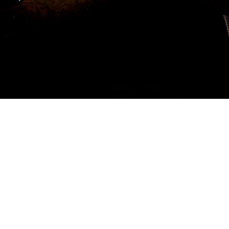
MUSIC EDUCATION REMASTERED
RECOMMENDED BY