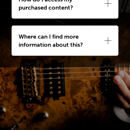
purchased content?
Where can I find more
information about this?