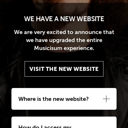
WE HAVE A NEW WEBSITE
We are very excited to announce that
we have upgraded the entire
Musicisum experience.
VISIT THE NEW WEBSITE
Where is the new website?
How do I access my